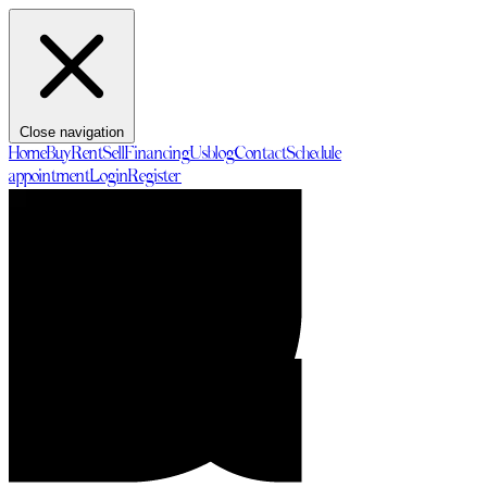
Close navigation
Home
Buy
Rent
Sell
Financing
Us
blog
Contact
Schedule
appointment
Login
Register