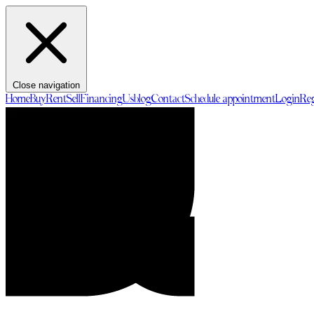
Close navigation
Home
Buy
Rent
Sell
Financing
Us
blog
Contact
Schedule appointment
Login
Reg