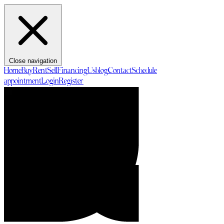
Close navigation
Home
Buy
Rent
Sell
Financing
Us
blog
Contact
Schedule
appointment
Login
Register