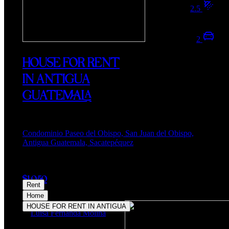
2.5
2
HOUSE FOR RENT
IN ANTIGUA
GUATEMALA
Condominio Paseo del Obispo, San Juan del Obispo,
Antigua Guatemala, Sacatepéquez
$1,050
Rent
Home
HOUSE FOR RENT IN ANTIGUA
Luisa Fernanda Molina