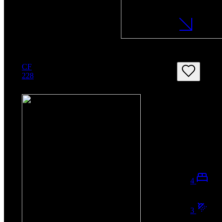
CF
228
4
3