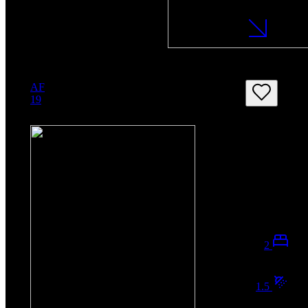
AF
19
2
1.5