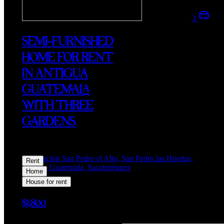
3
SEMI-FURNISHED
HOME FOR RENT
IN ANTIGUA
GUATEMALA
WITH THREE
GARDENS
Lotificación San Pedro el Alto, San Pedro las Huertas,
Rent
Antigua Guatemala, Sacatepéquez
Home
House for rent
$1,800