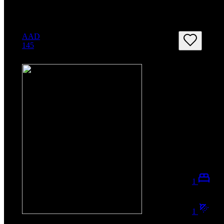
AAD
145
1
1