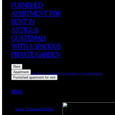
FURNISHED
APARTMENT FOR
RENT IN
ANTIGUA
GUATEMALA
WITH A SPACIOUS
PRIVATE GARDEN
Rent
Apartment
Alameda Santa Rosa, Antigua Guatemala, Sacatepéquez
Furnished apartment for rent
$900
Luisa Fernanda Molina