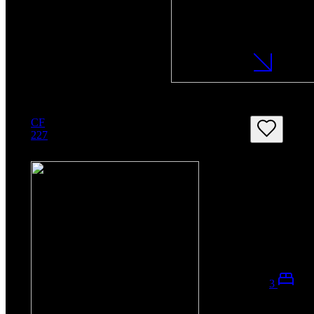
CF
227
3