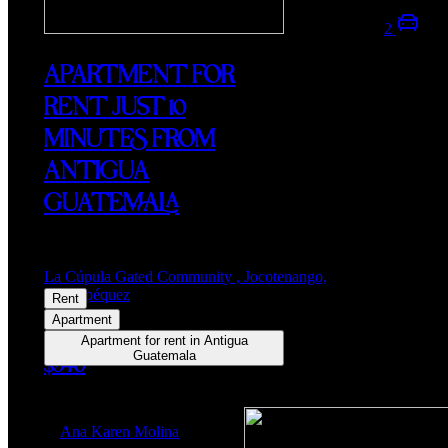
2
APARTMENT FOR
RENT JUST 10
MINUTES FROM
ANTIGUA
GUATEMALA
La Cúpula Gated Community , Jocotenango,
Sacatepéquez
Rent
Apartment
Apartment for rent in Antigua
Guatemala
$540
Ana Karen Molina