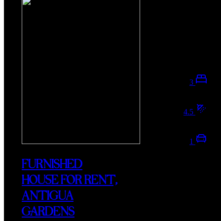
3
4.5
1
FURNISHED
HOUSE FOR RENT,
ANTIGUA
GARDENS