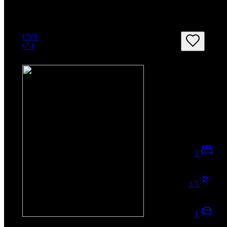
CVF
651
3
3.5
1