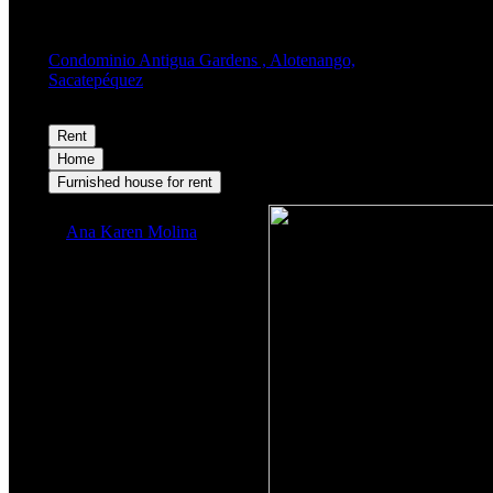
Condominio Antigua Gardens , Alotenango,
Sacatepéquez
Rent
$1,100
Home
Furnished house for rent
Ana Karen Molina