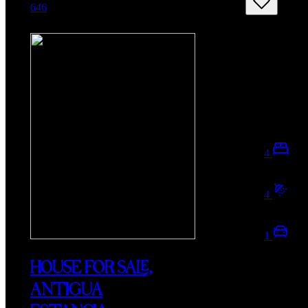
646
4
4
1
HOUSE FOR SALE,
ANTIGUA