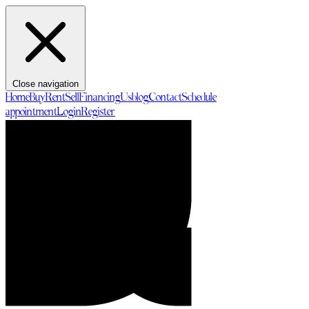
Close navigation
Home
Buy
Rent
Sell
Financing
Us
blog
Contact
Schedule
appointment
Login
Register