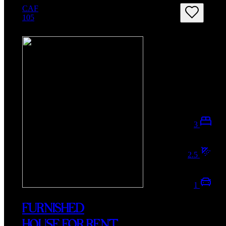
CAF
105
3
2.5
1
FURNISHED
HOUSE FOR RENT,