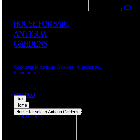
1
HOUSE FOR SALE,
ANTIGUA
GARDENS
Condominio Antigua Gardens , Alotenango,
Sacatepéquez
$315,000
Buy
Home
House for sale in Antigua Gardens
Ligia Lopez