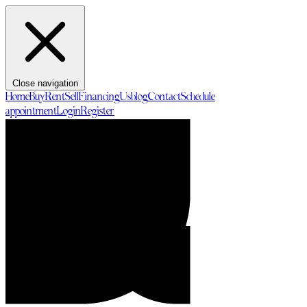
Close navigation
Home
Buy
Rent
Sell
Financing
Us
blog
Contact
Schedule
appointment
Login
Register