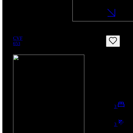
CVF
653
3
3