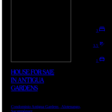
3
3.5
1
HOUSE FOR SALE
IN ANTIGUA
GARDENS
Condominio Antigua Gardens , Alotenango,
Sacatepéquez