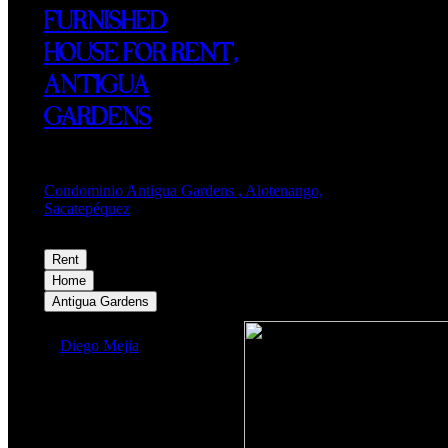
FURNISHED
HOUSE FOR RENT,
ANTIGUA
GARDENS
Condominio Antigua Gardens , Alotenango,
Sacatepéquez
Rent
$1,200
Home
Antigua Gardens
Diego Mejia