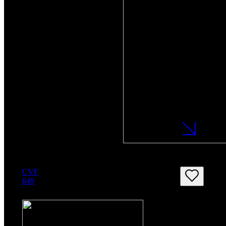
CVF
649