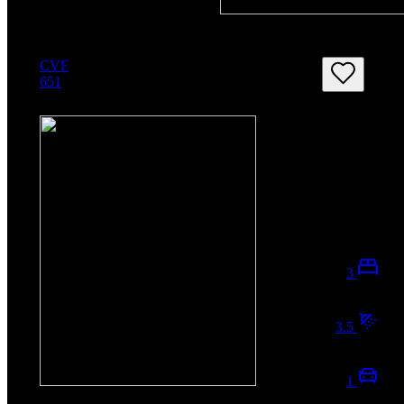
CVF
651
3
3.5
1