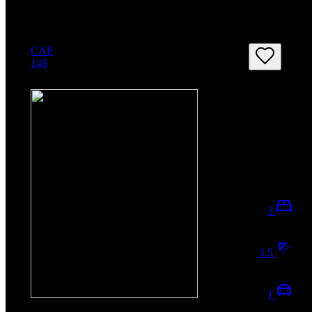
CAF
146
3
3.5
1